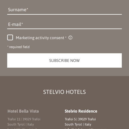
Surname
E-mail
Marketing activity consent
* required field
SUBSCRIBE NOW
STELVIO HOTELS
Hotel Bella Vista
Stelvio Residence
Trafoi 11
|
39029 Trafoi
Trafoi 5
|
39029 Trafoi
South Tyrol | Italy
South Tyrol | Italy