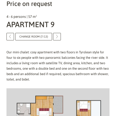
Price on request
4 - 6 persons | 57 m²
APARTMENT 9
CHANGE ROOM (7/13)
Our mini chalet: cosy apartment with two floors in Tyrolean style for
four to six people with two panoramic balconies facing the river side. It
includes a living room with satellite TV, dining area, kitchen, and two
bedrooms, one with a double bed and one on the second floor with two
beds and an additional bed if required, spacious bathroom with shower,
toilet, and bidet.