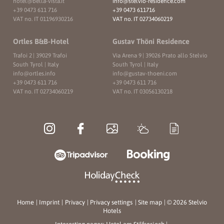
hotel@
bella-vista.
it
info@
stelvio-residence.
com
+39 0473 611 716
+39 0473 611716
VAT no. IT 01196930216
VAT no. IT 02734060219
Ortles B&B-Hotel
Gustav Thöni Residence
Trafoi 2
|
39029 Trafoi
Via Arena 9
|
39026 Prato allo Stelvio
South Tyrol | Italy
South Tyrol | Italy
info@
ortles.
info
info@
gustav-thoeni.
com
+39 0473 611 716
+39 0473 611 716
VAT no. IT 02734060219
VAT no. IT 03056130218
Home
|
Imprint
|
Privacy
|
Privacy settings
|
Site map
|
© 2026 Stelvio
Hotels