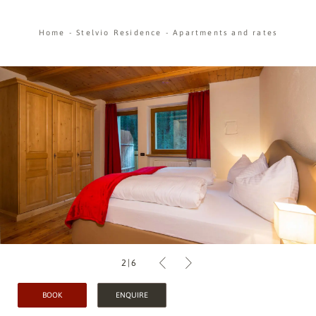
Home
-
Stelvio Residence
-
Apartments and rates
2
|
6
BOOK
ENQUIRE