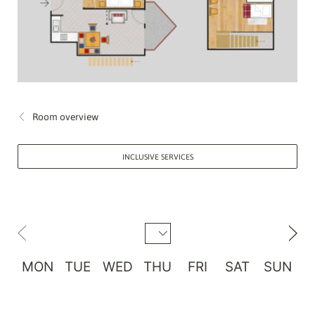
Room overview
INCLUSIVE SERVICES