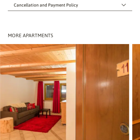
Cancellation and Payment Policy
MORE APARTMENTS