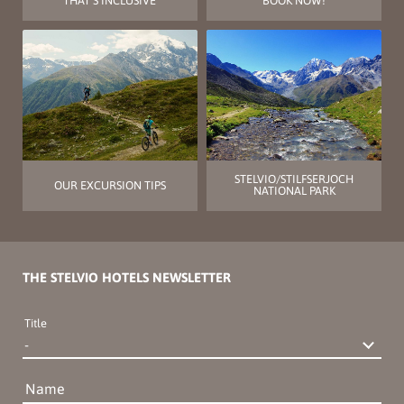
THAT’S INCLUSIVE
BOOK NOW!
STELVIO/STILFSERJOCH
OUR EXCURSION TIPS
NATIONAL PARK
THE STELVIO HOTELS NEWSLETTER
Title
Name