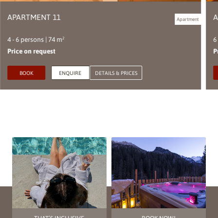
APARTMENT 11
A
Apartment
4 - 6 persons | 74 m²
6
Price on request
P
BOOK
ENQUIRE
DETAILS & PRICES