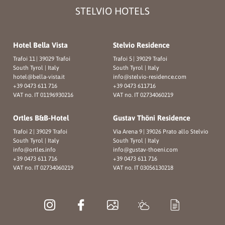
STELVIO HOTELS
Hotel Bella Vista
Stelvio Residence
Trafoi 11
|
39029 Trafoi
Trafoi 5
|
39029 Trafoi
South Tyrol | Italy
South Tyrol | Italy
hotel@
bella-vista.
it
info@
stelvio-residence.
com
+39 0473 611 716
+39 0473 611716
VAT no. IT 01196930216
VAT no. IT 02734060219
Ortles B&B-Hotel
Gustav Thöni Residence
Trafoi 2
|
39029 Trafoi
Via Arena 9
|
39026 Prato allo Stelvio
South Tyrol | Italy
South Tyrol | Italy
info@
ortles.
info
info@
gustav-thoeni.
com
+39 0473 611 716
+39 0473 611 716
VAT no. IT 02734060219
VAT no. IT 03056130218