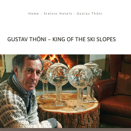
Home
-
Stelvio Hotels
-
Gustav Thöni
GUSTAV THÖNI – KING OF THE SKI SLOPES