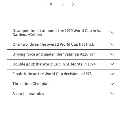
1
|
8
Disappointment at home: the 1970 World Cup in Val
Gardena/Gröden
One, two, three: the overall World Cup hat trick
Driving force and leader: the “Valanga Azzurra”
Double gold: the World Cup in St. Moritz in 1974
Finale furioso: the World Cup decision in 1975
Three-time Olympian
A star in new roles