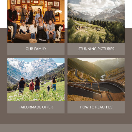
OUR FAMILY
STUNNING PICTURES
TAILORMADE OFFER
HOW TO REACH US