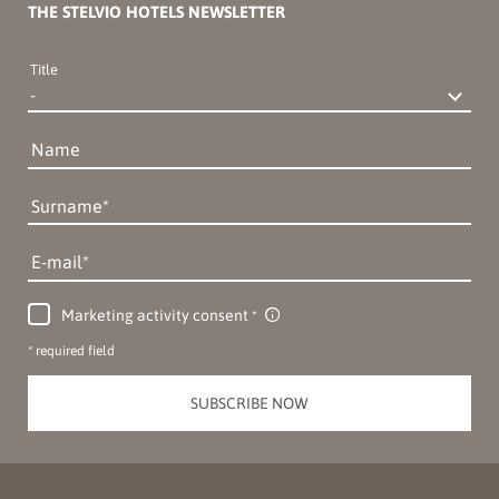
THE STELVIO HOTELS NEWSLETTER
Title
Name
Surname
E-mail
Marketing activity consent
* required field
SUBSCRIBE NOW