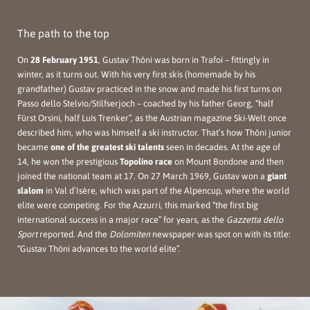
The path to the top
On
28 February 1951
, Gustav Thöni was born in Trafoi – fittingly in
winter, as it turns out. With his very first skis (homemade by his
grandfather) Gustav practiced in the snow and made his first turns on
Passo dello Stelvio/Stilfserjoch – coached by his father Georg, “half
Fürst Orsini, half Luis Trenker”, as the Austrian magazine Ski-Welt once
described him, who was himself a ski instructor. That’s how Thöni junior
became
one of the greatest ski talents
seen in decades. At the age of
14, he won the prestigious
Topolino race
on Mount Bondone and then
joined the national team at 17. On 27 March 1969, Gustav won a
giant
slalom
in Val d’Isère, which was part of the Alpencup, where the world
elite were competing. For the Azzurri, this marked “the first big
international success in a major race” for years, as the
Gazzetta dello
Sport
reported. And the
Dolomiten
newspaper was spot on with its title:
“Gustav Thöni advances to the world elite”.