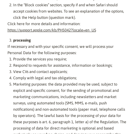
In the “Block cookies” section, specify if and when Safari should
accept cookies from websites. To see an explanation of the options,
click the Help button (question mark).
Click here for more details and information:
https://support.apple.com/kb/PH5042?locale=en_US
processing
If necessary and with your specific consent, we will process your
Personal Data for the following purposes:
Provide the services you require;
Respond to requests for assistance, information or bookings;
View CVs and contact applicants;
Comply with legal and tax obligations;
Marketing purposes: the data provided may be used, subject to
explicit and specific consent, for the sending of promotional and
marketing communications, including newsletters and market
surveys, using automated tools (SMS, MMS, e-mails, push
notifications) and non-automated tools (paper mail, telephone calls
by operators). The lawful basis for the processing of your data for
these purposes is art. 6, paragraph 1, letter a) of the Regulation. The
processing of data for direct marketing is optional and based