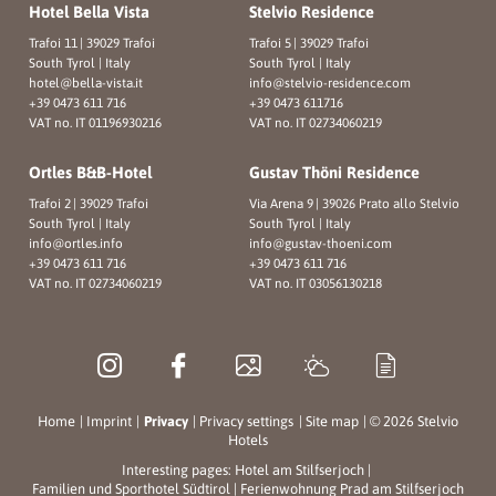
Hotel Bella Vista
Stelvio Residence
Trafoi 11
|
39029 Trafoi
Trafoi 5
|
39029 Trafoi
South Tyrol | Italy
South Tyrol | Italy
hotel@
bella-vista.
it
info@
stelvio-residence.
com
+39 0473 611 716
+39 0473 611716
VAT no. IT 01196930216
VAT no. IT 02734060219
Ortles B&B-Hotel
Gustav Thöni Residence
Trafoi 2
|
39029 Trafoi
Via Arena 9
|
39026 Prato allo Stelvio
South Tyrol | Italy
South Tyrol | Italy
info@
ortles.
info
info@
gustav-thoeni.
com
+39 0473 611 716
+39 0473 611 716
VAT no. IT 02734060219
VAT no. IT 03056130218
Home
|
Imprint
|
Privacy
|
Privacy settings
|
Site map
|
© 2026 Stelvio
Hotels
Interesting pages:
Hotel am Stilfserjoch
|
Familien und Sporthotel Südtirol
|
Ferienwohnung Prad am Stilfserjoch