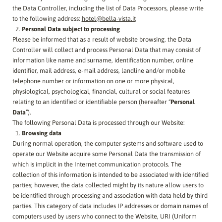
the Data Controller, including the list of Data Processors, please write
to the following address:
hotel@bella-vista.it
Personal Data subject to processing
Please be informed that as a result of website browsing, the Data
Controller will collect and process Personal Data that may consist of
information like name and surname, identification number, online
identifier, mail address, e-mail address, landline and/or mobile
telephone number or information on one or more physical,
physiological, psychological, financial, cultural or social features
relating to an identified or identifiable person (hereafter “
Personal
Data
”).
The following Personal Data is processed through our Website:
Browsing data
During normal operation, the computer systems and software used to
operate our Website acquire some Personal Data the transmission of
which is implicit in the Internet communication protocols. The
collection of this information is intended to be associated with identified
parties; however, the data collected might by its nature allow users to
be identified through processing and association with data held by third
parties. This category of data includes IP addresses or domain names of
computers used by users who connect to the Website, URI (Uniform