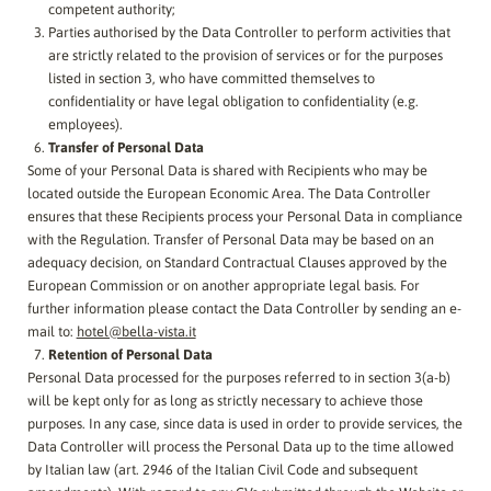
competent authority;
Parties authorised by the Data Controller to perform activities that
are strictly related to the provision of services or for the purposes
listed in section 3, who have committed themselves to
confidentiality or have legal obligation to confidentiality (e.g.
employees).
Transfer of Personal Data
Some of your Personal Data is shared with Recipients who may be
located outside the European Economic Area. The Data Controller
ensures that these Recipients process your Personal Data in compliance
with the Regulation. Transfer of Personal Data may be based on an
adequacy decision, on Standard Contractual Clauses approved by the
European Commission or on another appropriate legal basis. For
further information please contact the Data Controller by sending an e-
mail to:
hotel@bella-vista.it
Retention of Personal Data
Personal Data processed for the purposes referred to in section 3(a-b)
will be kept only for as long as strictly necessary to achieve those
purposes. In any case, since data is used in order to provide services, the
Data Controller will process the Personal Data up to the time allowed
by Italian law (art. 2946 of the Italian Civil Code and subsequent