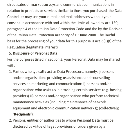
direct sales or market surveys and commercial communications in
relation to products or services similar to those you purchased, the Data
Controller may use your e-mail and mail addresses without your
consent, in accordance with and within the limits allowed by art. 130,
paragraph 4 of the Italian Data Protection Code and the by the Decision
of the Italian Data Protection Authority of 19 June 2008. The lawful
basis for the processing of your data for this purpose is Art. 6(1)(f) of the
Regulation (legitimate interest).
Disclosure of Personal Data
For the purposes listed in section 3, your Personal Data may be shared
with:
Parties who typically act as Data Processors, namely: i) persons
and/or organisations providing us assistance and counselling
services on marketing and communication; ii) persons and/or
organisations who assist us in providing certain services (e.g. hosting
providers) iii) persons and/or organisations who perform technical
maintenance activities (including maintenance of network
equipment and electronic communication networks); (collectively,
“
Recipients
”);
Persons, entities or authorities to whom Personal Data must be
disclosed by virtue of legal provisions or orders given by a