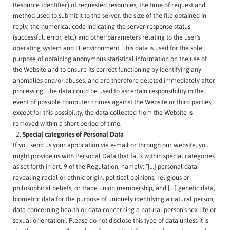
Resource Identifier) of requested resources, the time of request and
method used to submit it to the server, the size of the file obtained in
reply, the numerical code indicating the server response status
(successful, error, etc.) and other parameters relating to the user's
operating system and IT environment. This data is used for the sole
purpose of obtaining anonymous statistical information on the use of
the Website and to ensure its correct functioning by identifying any
anomalies and/or abuses, and are therefore deleted immediately after
processing. The data could be used to ascertain responsibility in the
event of possible computer crimes against the Website or third parties;
except for this possibility, the data collected from the Website is
removed within a short period of time.
Special categories of Personal Data
If you send us your application via e-mail or through our website, you
might provide us with Personal Data that falls within special categories
as set forth in art. 9 of the Regulation, namely: “[…] personal data
revealing racial or ethnic origin, political opinions, religious or
philosophical beliefs, or trade union membership, and [...] genetic data,
biometric data for the purpose of uniquely identifying a natural person,
data concerning health or data concerning a natural person's sex life or
sexual orientation”. Please do not disclose this type of data unless it is