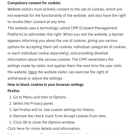
Compulsory consent for cookies
Website visitors must actively consent to the use of cookies, which are
not essential for the functionality of the website, and also have the right
to revoke their consent at any time.
This website uses a technology called CMP (Consent Management
Platform) to administer this right. When you visit the website, a banner
appears informing you about the use of cookies, giving you various
options for accepting them (all cookies, individual categories of cookies,
or each individual cookie separately), and providing detailed
information about the various cookies. The CMP remembers the
settings made by visitor and applies them the next time the user visits
the website.
Here
the website visitor can exercise the right of
withdrawal or adjust the settings.
How to block cookies in your browser settings
Firefox:
Go to Menu and then to Options.
Select the Privacy panel.
Set Firefox will to: Use custom settings for history.
Remove the check mark from Accept cookies from sites.
Click OK to close the Options window.
Click here for more details and information: