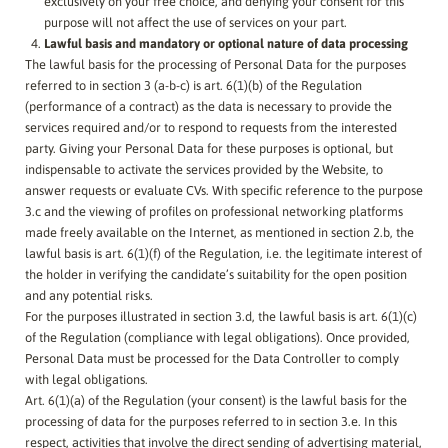
exclusively on your free choice, and denying your consent for this
purpose will not affect the use of services on your part.
Lawful basis and mandatory or optional nature of data processing
The lawful basis for the processing of Personal Data for the purposes
referred to in section 3 (a-b-c) is art. 6(1)(b) of the Regulation
(performance of a contract) as the data is necessary to provide the
services required and/or to respond to requests from the interested
party. Giving your Personal Data for these purposes is optional, but
indispensable to activate the services provided by the Website, to
answer requests or evaluate CVs. With specific reference to the purpose
3.c and the viewing of profiles on professional networking platforms
made freely available on the Internet, as mentioned in section 2.b, the
lawful basis is art. 6(1)(f) of the Regulation, i.e. the legitimate interest of
the holder in verifying the candidate’s suitability for the open position
and any potential risks.
For the purposes illustrated in section 3.d, the lawful basis is art. 6(1)(c)
of the Regulation (compliance with legal obligations). Once provided,
Personal Data must be processed for the Data Controller to comply
with legal obligations.
Art. 6(1)(a) of the Regulation (your consent) is the lawful basis for the
processing of data for the purposes referred to in section 3.e. In this
respect, activities that involve the direct sending of advertising material,