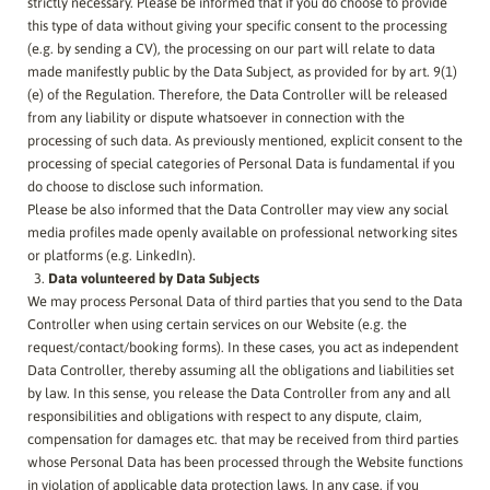
strictly necessary. Please be informed that if you do choose to provide
this type of data without giving your specific consent to the processing
(e.g. by sending a CV), the processing on our part will relate to data
made manifestly public by the Data Subject, as provided for by art. 9(1)
(e) of the Regulation. Therefore, the Data Controller will be released
from any liability or dispute whatsoever in connection with the
processing of such data. As previously mentioned, explicit consent to the
processing of special categories of Personal Data is fundamental if you
do choose to disclose such information.
Please be also informed that the Data Controller may view any social
media profiles made openly available on professional networking sites
or platforms (e.g. LinkedIn).
Data volunteered by Data Subjects
We may process Personal Data of third parties that you send to the Data
Controller when using certain services on our Website (e.g. the
request/contact/booking forms). In these cases, you act as independent
Data Controller, thereby assuming all the obligations and liabilities set
by law. In this sense, you release the Data Controller from any and all
responsibilities and obligations with respect to any dispute, claim,
compensation for damages etc. that may be received from third parties
whose Personal Data has been processed through the Website functions
in violation of applicable data protection laws. In any case, if you