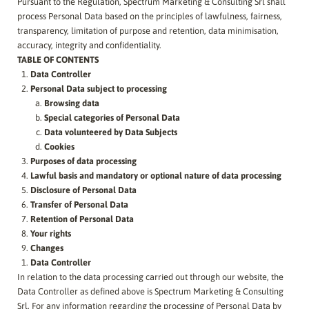
Pursuant to the Regulation, Spectrum Marketing & Consulting Srl shall
process Personal Data based on the principles of lawfulness, fairness,
transparency, limitation of purpose and retention, data minimisation,
accuracy, integrity and confidentiality.
TABLE OF CONTENTS
Data Controller
Personal Data subject to processing
Browsing data
Special categories of Personal Data
Data volunteered by Data Subjects
Cookies
Purposes of data processing
Lawful basis and mandatory or optional nature of data processing
Disclosure of Personal Data
Transfer of Personal Data
Retention of Personal Data
Your rights
Changes
Data Controller
In relation to the data processing carried out through our website, the
Data Controller as defined above is
Spectrum Marketing & Consulting
Srl
. For any information regarding the processing of Personal Data by