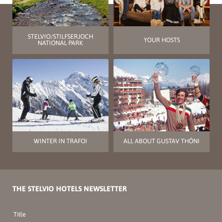
STELVIO/STILFSERJOCH
YOUR HOSTS
NATIONAL PARK
WINTER IN TRAFOI
ALL ABOUT GUSTAV THÖNI
THE STELVIO HOTELS NEWSLETTER
Title