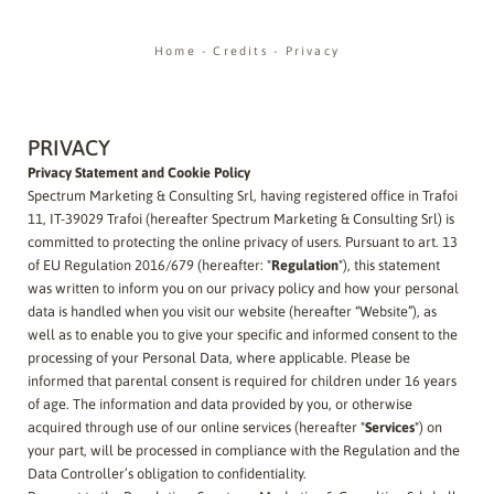
Home
-
Credits
-
Privacy
PRIVACY
Privacy Statement and Cookie Policy
Spectrum Marketing & Consulting Srl, having registered office in Trafoi
11, IT-39029 Trafoi (hereafter Spectrum Marketing & Consulting Srl) is
committed to protecting the online privacy of users. Pursuant to art. 13
of EU Regulation 2016/679 (hereafter: "
Regulation
"), this statement
was written to inform you on our privacy policy and how your personal
data is handled when you visit our website (hereafter “Website”), as
well as to enable you to give your specific and informed consent to the
processing of your Personal Data, where applicable. Please be
informed that parental consent is required for children under 16 years
of age.
The
information and data provided by you, or otherwise
acquired through use of our online services (hereafter "
Services
") on
your part, will be processed in compliance with the Regulation and the
Data Controller’s obligation to confidentiality.