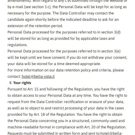
amendments). With regard to any CVs submitted through the Website or
by e-mail (see section 3.c), the Personal Data will be kept for as long as
necessary for the purpose. The Data Controller may contact the
candidate again shortly before the indicated deadline to ask for an
extension of the retention period.
Personal Data processed for the purposes referred to in section 3(d)
will be stored for as long as provided for by applicable laws and
regulations.
Personal Data processed for the purposes referred to in section 3(e)
will be kept until we have consent; if you do not withdraw your consent,
your data will be stored for a time deemed appropriate.
For more information on our data retention policy and criteria, please
contact:
hotel@bella-vista.it
Your rights
Pursuant to Art. 15 and following of the Regulation, you have the right
to obtain access to your Personal Data at any time. You have the right to
request from the Data Controller rectification or erasure of your data,
as well as to object to and restrict processing of your data in the cases
provided for by Art. 18 of the Regulation. You have the right to obtain
the Personal Data concerning you in a structured, commonly used and
machine-readable format in compliance with Art. 20 of the Regulation.
Requests must be submitted in written form and sent to:
hotel@bella-