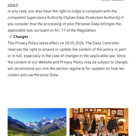
vista.it
In any case, you also have the right to lodge a complaint with the
competent Supervisory Authority (Italian Data Protection Authority) if
you consider that the processing of your Personal Data infringes the
applicable law, pursuant to Art. 77 of the Regulation.
Changes
This Privacy Policy takes effect on 28.05.2026. The Data Controller
reserves the right to amend or update the content of this policy, in part
or in full, especially in the case of changes in the applicable law. Since
the content of our Website and Privacy Policy may be subject to change,
we recommend you visit this section regularly for updates on how we
collect and use Personal Data.