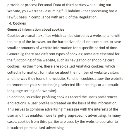
provide or process Personal Data of third parties while using our
Website, you warrant – assuming full liability – that processing has a
lawful basis in compliance with art. 6 of the Regulation.
Cookies
General information about cookies
Cookies are small text files which can be stored by a website, and with
the help of the browser, on the hard drive of a client computer, to save
smaller amounts of website information for a specific period of time.
Generally, there are different types of cookies; some are essential for
the functioning of the website, such as navigation or shopping cart
cookies. Furthermore, there are so-called Analytics cookies, which
collect information, for instance about the number of website visitors
and the way they found the website. Function cookies allow the website
to remember your selection (e.g. selected filter settings or automatic
language setting of a website).
In addition, so-called profiling cookies record the user's preferences
and actions. A user profile is created on the basis of this information.
This serves to combine advertising messages with the interests of the
user and thus enables more target-group-specific advertising. In many
cases, cookies from third parties are used by the website operator to
broadcast personalised advertising.