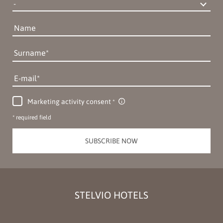
Name
Surname
E-mail
Marketing activity consent
* required field
SUBSCRIBE NOW
STELVIO HOTELS