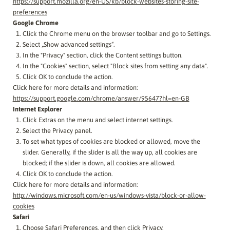
https://support.mozilla.org/en-US/kb/block-websites-storing-site-
preferences
Google Chrome
Click the Chrome menu on the browser toolbar and go to Settings.
Select „Show advanced settings“.
In the "Privacy" section, click the Content settings button.
In the "Cookies" section, select "Block sites from setting any data".
Click OK to conclude the action.
Click here for more details and information:
https://support.google.com/chrome/answer/95647?hl=en-GB
Internet Explorer
Click Extras on the menu and select internet settings.
Select the Privacy panel.
To set what types of cookies are blocked or allowed, move the
slider. Generally, if the slider is all the way up, all cookies are
blocked; if the slider is down, all cookies are allowed.
Click OK to conclude the action.
Click here for more details and information:
http://windows.microsoft.com/en-us/windows-vista/block-or-allow-
cookies
Safari
Choose Safari Preferences, and then click Privacy.