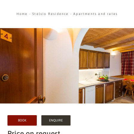
Home
-
Stelvio Residence
-
Apartments and rates
BOOK
ENQUIRE
Price on request