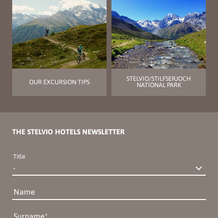
STELVIO/STILFSERJOCH
OUR EXCURSION TIPS
NATIONAL PARK
THE STELVIO HOTELS NEWSLETTER
Title
Name
Surname