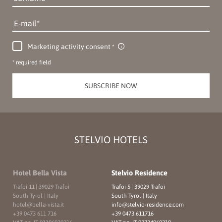
E-mail
Marketing activity consent
* required field
SUBSCRIBE NOW
STELVIO HOTELS
Hotel Bella Vista
Stelvio Residence
Trafoi 11
|
39029 Trafoi
Trafoi 5
|
39029 Trafoi
South Tyrol | Italy
South Tyrol | Italy
hotel@
bella-vista.
it
info@
stelvio-residence.
com
+39 0473 611 716
+39 0473 611716