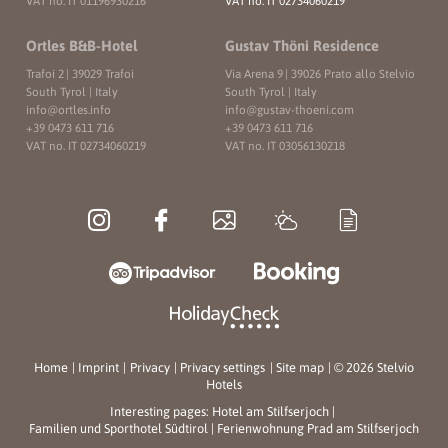
VAT no. IT 01196930216
VAT no. IT 02734060219
Ortles B&B-Hotel
Gustav Thöni Residence
Trafoi 2
|
39029 Trafoi
Via Arena 9
|
39026 Prato allo Stelvio
South Tyrol | Italy
South Tyrol | Italy
info@
ortles.
info
info@
gustav-thoeni.
com
+39 0473 611 716
+39 0473 611 716
VAT no. IT 02734060219
VAT no. IT 03056130218
Home
|
Imprint
|
Privacy
|
Privacy settings
|
Site map
|
© 2026 Stelvio
Hotels
Interesting pages:
Hotel am Stilfserjoch
|
Familien und Sporthotel Südtirol
|
Ferienwohnung Prad am Stilfserjoch