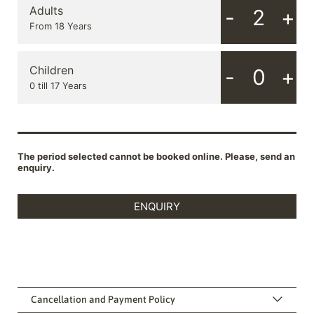
Cancellation and Payment Policy