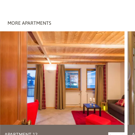
MORE APARTMENTS
APARTMENT 12
A