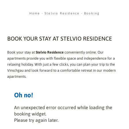
Home
-
Stelvio Residence
-
Booking
BOOK YOUR STAY AT STELVIO RESIDENCE
Book your stay at
Stelvio Residence
conveniently online. Our
apartments provide you with flexible space and independence for a
relaxing holiday. With just a few clicks, you can plan your trip to the
Vinschgau and look forward to a comfortable retreat in our modern
apartments.
Oh no!
An unexpected error occurred while loading the
booking widget.
Please try again later.