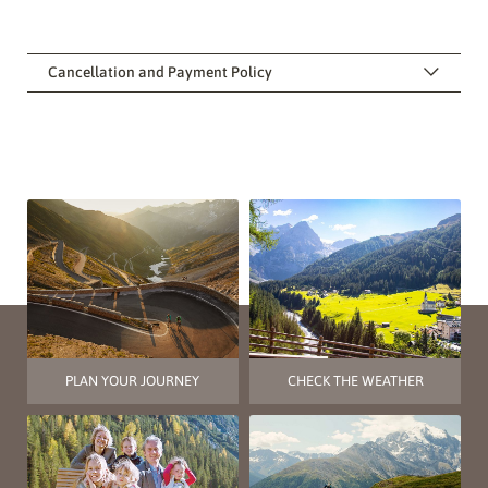
Cancellation and Payment Policy
PLAN YOUR JOURNEY
CHECK THE WEATHER