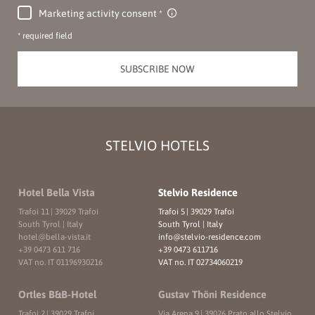
Marketing activity consent
* required field
SUBSCRIBE NOW
STELVIO HOTELS
Hotel Bella Vista
Stelvio Residence
Trafoi 11
|
39029 Trafoi
Trafoi 5
|
39029 Trafoi
South Tyrol | Italy
South Tyrol | Italy
hotel@
bella-vista.
it
info@
stelvio-residence.
com
+39 0473 611 716
+39 0473 611716
VAT no. IT 01196930216
VAT no. IT 02734060219
Ortles B&B-Hotel
Gustav Thöni Residence
Trafoi 2
|
39029 Trafoi
Via Arena 9
|
39026 Prato allo Stelvio