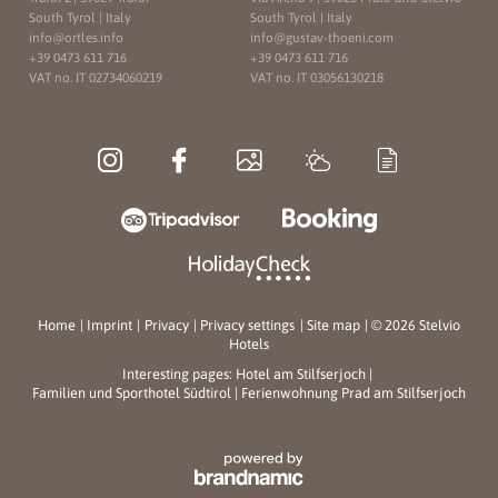
South Tyrol | Italy
South Tyrol | Italy
info@
ortles.
info
info@
gustav-thoeni.
com
+39 0473 611 716
+39 0473 611 716
VAT no. IT 02734060219
VAT no. IT 03056130218
Home
|
Imprint
|
Privacy
|
Privacy settings
|
Site map
|
© 2026 Stelvio
Hotels
Interesting pages:
Hotel am Stilfserjoch
|
Familien und Sporthotel Südtirol
|
Ferienwohnung Prad am Stilfserjoch