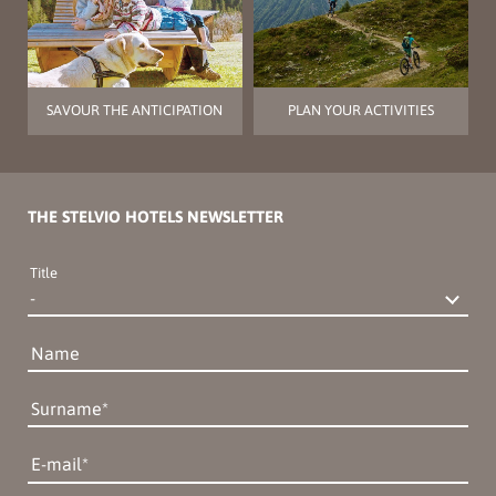
SAVOUR THE ANTICIPATION
PLAN YOUR ACTIVITIES
THE STELVIO HOTELS NEWSLETTER
Title
Name
Surname
E-mail