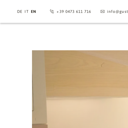
DE
IT
EN
+39 0473 611 716
info@
gus