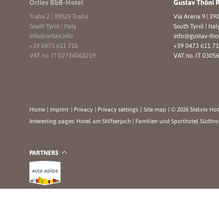
Ortles B&B-Hotel
Gustav Thöni 
Trafoi 2
|
39029 Trafoi
Via Arena 9
|
390
South Tyrol | Italy
South Tyrol | Ital
info@
ortles.
info
info@
gustav-tho
+39 0473 611 716
+39 0473 611 7
VAT no. IT 02734060219
VAT no. IT 0305
Home
|
Imprint
|
Privacy
|
Privacy settings
|
Site map
|
© 2026 Stelvio Hot
Interesting pages:
Hotel am Stilfserjoch
|
Familien und Sporthotel Südtiro
PARTNERS