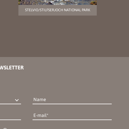
STELVIO/STILFSERJOCH NATIONAL PARK
EWSLETTER
Name
E-mail