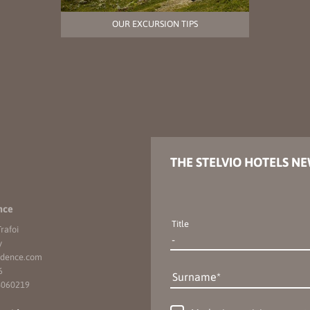
OUR EXCURSION TIPS
THE STELVIO HOTELS N
nce
Title
rafoi
y
idence.
com
6
Surname
4060219