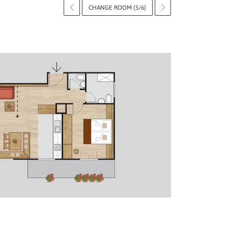
CHANGE ROOM (5/6)