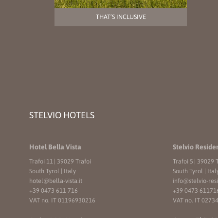
THAT’S INCLUSIVE
STELVIO HOTELS
Hotel Bella Vista
Stelvio Reside
Trafoi 11
|
39029 Trafoi
Trafoi 5
|
39029 T
South Tyrol | Italy
South Tyrol | Ital
hotel@
bella-vista.
it
info@
stelvio-res
+39 0473 611 716
+39 0473 61171
VAT no. IT 01196930216
VAT no. IT 0273