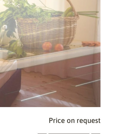
Price on request