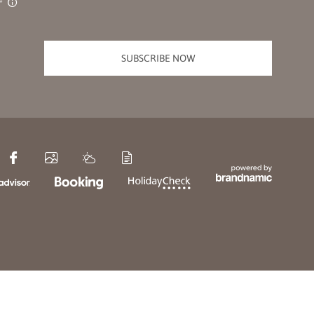
SUBSCRIBE NOW