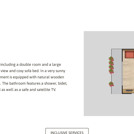
 including a double room and a large
iew and cosy sofa bed. In a very sunny
rtment is equipped with natural wooden
. The bathroom features a shower, bidet,
 as well as a safe and satellite TV.
INCLUSIVE SERVICES