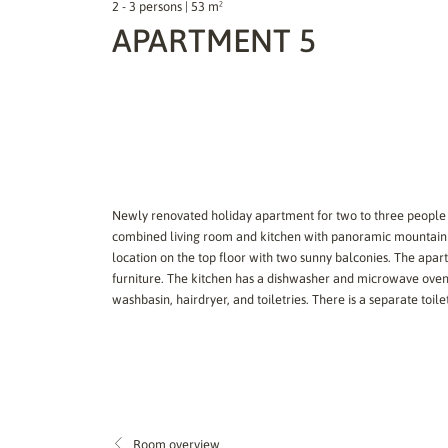
2 - 3 persons | 53 m²
APARTMENT 5
Newly renovated holiday apartment for two to three people
combined living room and kitchen with panoramic mountain v
location on the top floor with two sunny balconies. The apa
furniture. The kitchen has a dishwasher and microwave oven
washbasin, hairdryer, and toiletries. There is a separate toilet
Room overview