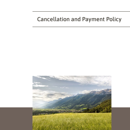
Cancellation and Payment Policy