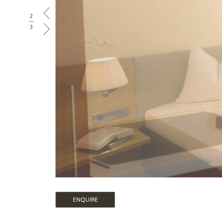
2
|
3
ENQUIRE