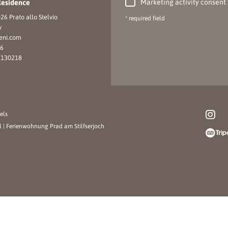
Marketing activity consent
Residence
26 Prato allo Stelvio
* required field
y
eni.
com
16
6130218
els
l
|
Ferienwohnung Prad am Stilfserjoch