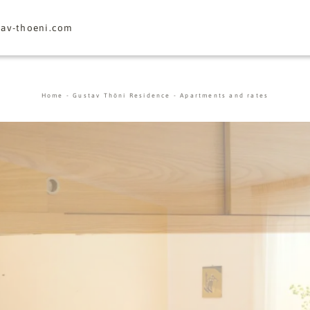
tav-thoeni.
com
Home
-
Gustav Thöni Residence
-
Apartments and rates